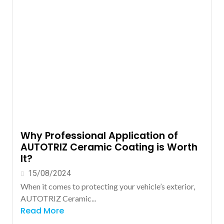
Why Professional Application of
AUTOTRIZ Ceramic Coating is Worth
It?
15/08/2024
When it comes to protecting your vehicle’s exterior,
AUTOTRIZ Ceramic...
Read More