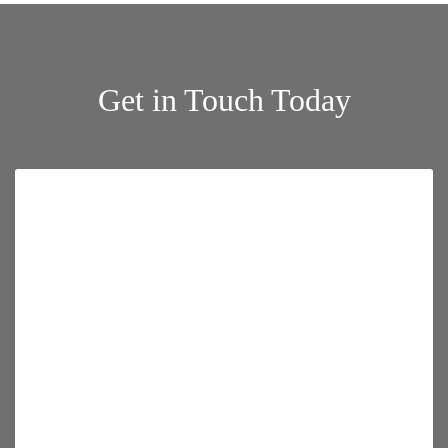
Get in Touch Today