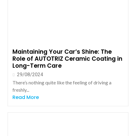
Maintaining Your Car’s Shine: The
Role of AUTOTRIZ Ceramic Coating in
Long-Term Care
29/08/2024
There’s nothing quite like the feeling of driving a
freshly...
Read More