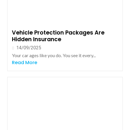
Vehicle Protection Packages Are
Hidden Insurance
14/09/2025
Your car ages like you do. You see it every...
Read More