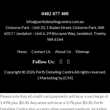
0482 077 400
info@perthdetailingcentre.com.au
Osborne Park - Unit 20, 1 Baden Street, Osborne Park, WA
6017 / Jandakot - Unit 6, 29 Biscayne Way, Jandakot, Treeby
WA 6164
News
Contact Us
About Us
Sitemap
Follow Us:
Copyright © 2026 Perth Detailing Centre.All rights reserved.
|
Marketing by [CM]
Please note that all credit card payments will incur a surcharge of
1.49% plus $0.30. Any amex will incur a 3.7% plus $0.30. Perth
Detailing Centre also accepts other payment methods, including