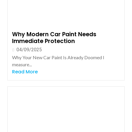
Why Modern Car Paint Needs
Immediate Protection
04/09/2025
Why Your New Car Paint Is Already Doomed I
measure...
Read More