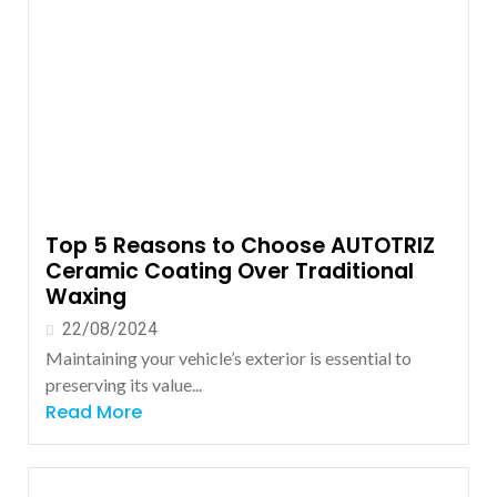
Top 5 Reasons to Choose AUTOTRIZ
Ceramic Coating Over Traditional
Waxing
22/08/2024
Maintaining your vehicle’s exterior is essential to
preserving its value...
Read More