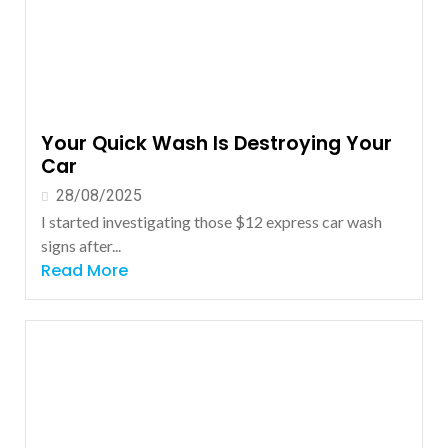
Your Quick Wash Is Destroying Your
Car
28/08/2025
I started investigating those $12 express car wash
signs after...
Read More