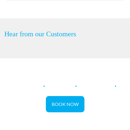
Hear from our Customers
Restore
.
Protect
.
Maintain
.
BOOK NOW