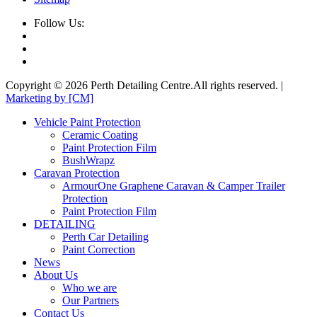
Follow Us:
Copyright © 2026 Perth Detailing Centre.All rights reserved. |
Marketing by [CM]
Vehicle Paint Protection
Ceramic Coating
Paint Protection Film
BushWrapz
Caravan Protection
ArmourOne Graphene Caravan & Camper Trailer
Protection
Paint Protection Film
DETAILING
Perth Car Detailing
Paint Correction
News
About Us
Who we are
Our Partners
Contact Us