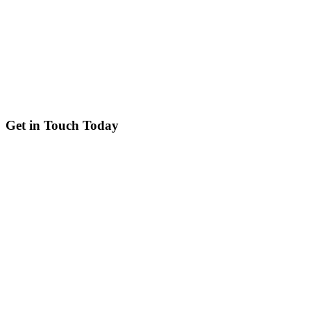
Get in Touch Today