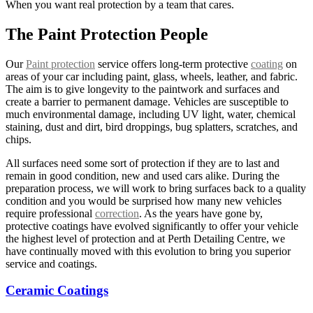
When you want real protection by a team that cares.
The Paint Protection People
Our
Paint protection
service offers long-term protective
coating
on
areas of your car including paint, glass, wheels, leather, and fabric.
The aim is to give longevity to the paintwork and surfaces and
create a barrier to permanent damage. Vehicles are susceptible to
much environmental damage, including UV light, water, chemical
staining, dust and dirt, bird droppings, bug splatters, scratches, and
chips.
All surfaces need some sort of protection if they are to last and
remain in good condition, new and used cars alike. During the
preparation process, we will work to bring surfaces back to a quality
condition and you would be surprised how many new vehicles
require professional
correction
. As the years have gone by,
protective coatings have evolved significantly to offer your vehicle
the highest level of protection and at Perth Detailing Centre, we
have continually moved with this evolution to bring you superior
service and coatings.
Ceramic Coatings