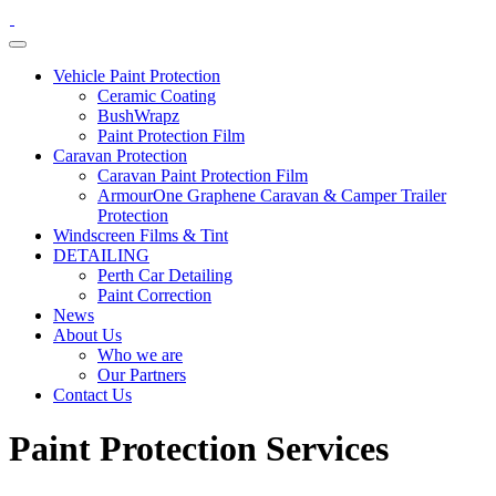
Vehicle Paint Protection
Ceramic Coating
BushWrapz
Paint Protection Film
Caravan Protection
Caravan Paint Protection Film
ArmourOne Graphene Caravan & Camper Trailer
Protection
Windscreen Films & Tint
DETAILING
Perth Car Detailing
Paint Correction
News
About Us
Who we are
Our Partners
Contact Us
Paint Protection
Services