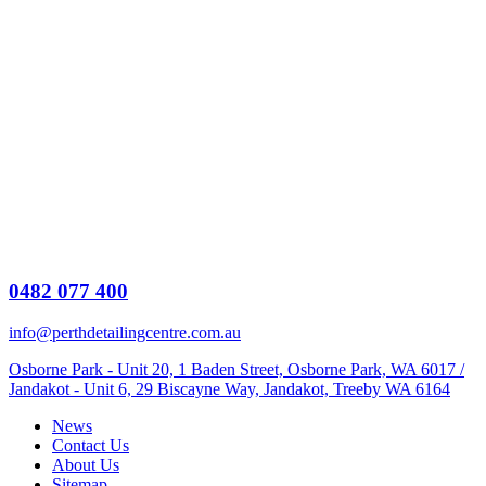
0482 077 400
info@perthdetailingcentre.com.au
Osborne Park - Unit 20, 1 Baden Street, Osborne Park, WA 6017 /
Jandakot - Unit 6, 29 Biscayne Way, Jandakot, Treeby WA 6164
News
Contact Us
About Us
Sitemap