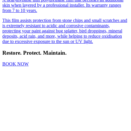
skin when layered by a professional installer. Its warranty ranges
from 7 to 10 years.
This film assists protection from stone chips and small scratches and
is extremely resistant to acidic and corrosive contaminants,
protecting your paint against bug splatter, bird droppings, mineral
deposits, acid rain, and more, while helping to reduce oxidisation
due to excessive exposure to the sun or UV light.
Restore
.
Protect
.
Maintain
.
BOOK NOW