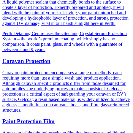
A liquid polymer sealant that chemically bonds to the surface to
create a layer of protection. Expertly prepared and applied, it will
blend with the paint of your car, leaving your paint untouched and
developing a hydrophobic layer of protection, and strong protection
against UV damage, vital in our harsh sunlight here in Perth.
Perth Detailing Centre uses the Gtechniq Crystal Serum Protection
System – the world’s premium coating, which simply has no
comparison. It coats paint, glass, and wheels with a guarantee of
between 2 and 9 years.
Caravan Protection
Caravan paint protection encompasses a range of methods, each
requiring more than just a simple wash and product application.
Although caravan-specific products differ from those designed for
automobiles, the underlying process remains consistent. Gelcoat
protection is a critical aspect of safeguarding your caravan or RV’s
surface. Gelcoat, a resin-based material, is widely utilized to achieve
a glossy, smooth finish on caravans, boats, and fibreglass-reinforced
structures.
Paint Protection Film
A near-invisible thin polyurethane film that becomes an additional