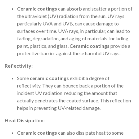
Ceramic coatings
can absorb and scatter a portion of
the ultraviolet (UV) radiation from the sun. UV rays,
particularly UVA and UVB, can cause damage to
surfaces over time. UVA rays, in particular, can lead to
fading, degradation, and aging of materials, including
paint, plastics, and glass.
Ceramic coatings
provide a
protective barrier against these harmful UV rays.
Reflectivity:
Some
ceramic coatings
exhibit a degree of
reflectivity. They can bounce back a portion of the
incident UV radiation, reducing the amount that
actually penetrates the coated surface. This reflection
helps in preventing UV-related damage.
Heat Dissipation:
Ceramic coatings
can also dissipate heat to some