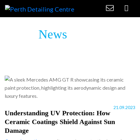
Latest
News
21.09.2023
Understanding UV Protection: How
Ceramic Coatings Shield Against Sun
Damage