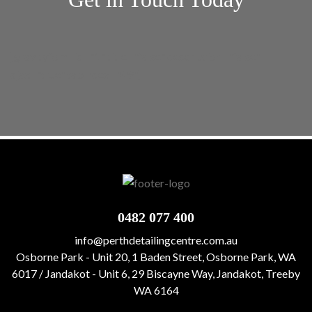
[gravityform id="1" title="false" description="false"
ajax="true" tabindex="49"]
0482 077 400
info@perthdetailingcentre.com.au
Osborne Park - Unit 20, 1 Baden Street, Osborne Park, WA
6017 / Jandakot - Unit 6, 29 Biscayne Way, Jandakot, Treeby
WA 6164