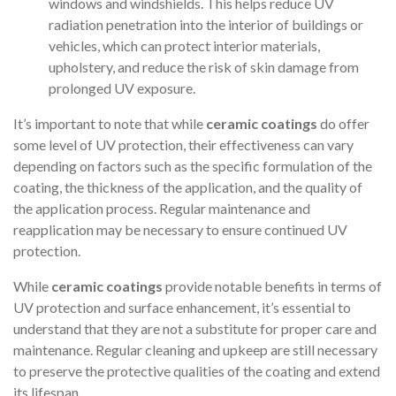
windows and windshields. This helps reduce UV
radiation penetration into the interior of buildings or
vehicles, which can protect interior materials,
upholstery, and reduce the risk of skin damage from
prolonged UV exposure.
It’s important to note that while
ceramic coatings
do offer
some level of UV protection, their effectiveness can vary
depending on factors such as the specific formulation of the
coating, the thickness of the application, and the quality of
the application process. Regular maintenance and
reapplication may be necessary to ensure continued UV
protection.
While
ceramic coatings
provide notable benefits in terms of
UV protection and surface enhancement, it’s essential to
understand that they are not a substitute for proper care and
maintenance. Regular cleaning and upkeep are still necessary
to preserve the protective qualities of the coating and extend
its lifespan.