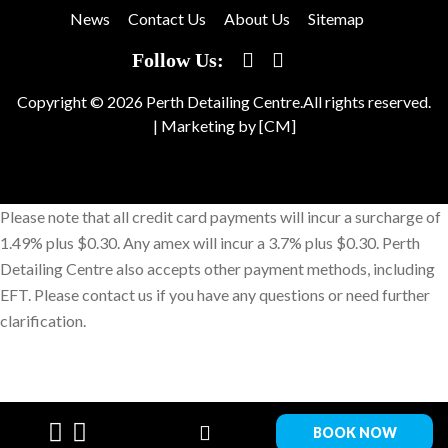
News
Contact Us
About Us
Sitemap
Follow Us:
Copyright © 2026 Perth Detailing Centre.All rights reserved.
|
Marketing by [CM]
Please note that all credit card payments will incur a surcharge of
1.49% plus $0.30. Any amex will incur a 3.7% plus $0.30. Perth
Detailing Centre also accepts other payment methods, including
EFT. Please contact us if you have any questions or need further
clarification.
BOOK NOW