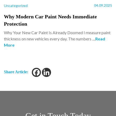
04.09.2025
Uncategorized
Why Modern Car Paint Needs Immediate
Protection
Why Your New Car Paint Is Already Doomed I measure paint
thickness on new vehicles every day. The numbers ....
Read
More
Share Article:
Get in Touch Today