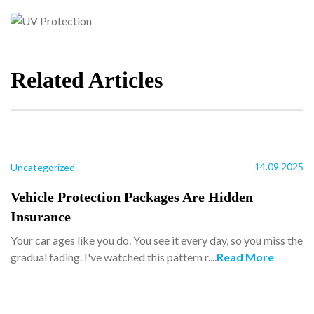
Related Articles
14.09.2025
Uncategorized
Vehicle Protection Packages Are Hidden
Insurance
Your car ages like you do. You see it every day, so you miss the
gradual fading. I've watched this pattern r....
Read More