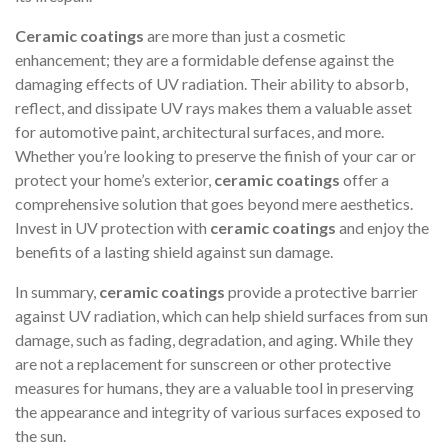
Ceramic coatings
are more than just a cosmetic
enhancement; they are a formidable defense against the
damaging effects of UV radiation. Their ability to absorb,
reflect, and dissipate UV rays makes them a valuable asset
for automotive paint, architectural surfaces, and more.
Whether you’re looking to preserve the finish of your car or
protect your home’s exterior,
ceramic coatings
offer a
comprehensive solution that goes beyond mere aesthetics.
Invest in UV protection with
ceramic coatings
and enjoy the
benefits of a lasting shield against sun damage.
In summary,
ceramic coatings
provide a protective barrier
against UV radiation, which can help shield surfaces from sun
damage, such as fading, degradation, and aging. While they
are not a replacement for sunscreen or other protective
measures for humans, they are a valuable tool in preserving
the appearance and integrity of various surfaces exposed to
the sun.