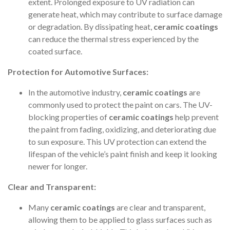
extent. Prolonged exposure to UV radiation can
generate heat, which may contribute to surface damage
or degradation. By dissipating heat,
ceramic coatings
can reduce the thermal stress experienced by the
coated surface.
Protection for Automotive Surfaces:
In the automotive industry,
ceramic coatings
are
commonly used to protect the paint on cars. The UV-
blocking properties of
ceramic coatings
help prevent
the paint from fading, oxidizing, and deteriorating due
to sun exposure. This UV protection can extend the
lifespan of the vehicle’s paint finish and keep it looking
newer for longer.
Clear and Transparent:
Many
ceramic coatings
are clear and transparent,
allowing them to be applied to glass surfaces such as