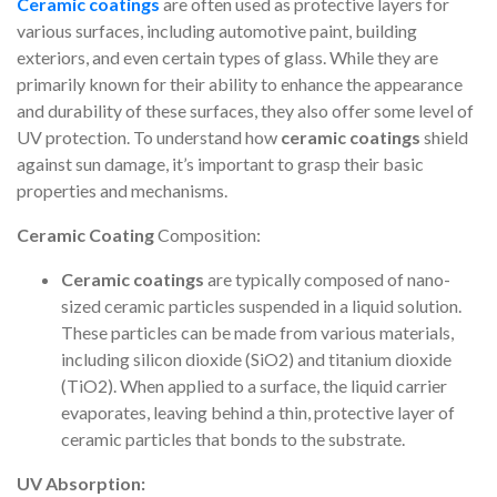
Ceramic coatings
are often used as protective layers for
various surfaces, including automotive paint, building
exteriors, and even certain types of glass. While they are
primarily known for their ability to enhance the appearance
and durability of these surfaces, they also offer some level of
UV protection. To understand how
ceramic coatings
shield
against sun damage, it’s important to grasp their basic
properties and mechanisms.
Ceramic Coating
Composition:
Ceramic coatings
are typically composed of nano-
sized ceramic particles suspended in a liquid solution.
These particles can be made from various materials,
including silicon dioxide (SiO2) and titanium dioxide
(TiO2). When applied to a surface, the liquid carrier
evaporates, leaving behind a thin, protective layer of
ceramic particles that bonds to the substrate.
UV Absorption: