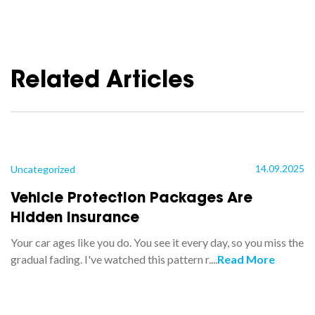
Related Articles
14.09.2025
Uncategorized
Vehicle Protection Packages Are
Hidden Insurance
Your car ages like you do. You see it every day, so you miss the
gradual fading. I've watched this pattern r....
Read More