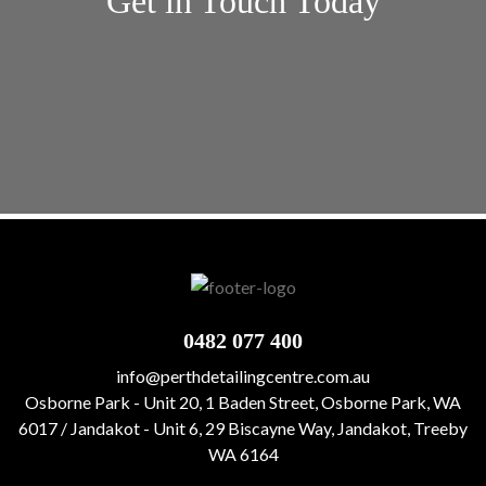
Get in Touch Today
[gravityform id="1" title="false" description="false"
ajax="true" tabindex="49"]
0482 077 400
info@perthdetailingcentre.com.au
Osborne Park - Unit 20, 1 Baden Street, Osborne Park, WA
6017 / Jandakot - Unit 6, 29 Biscayne Way, Jandakot, Treeby
WA 6164