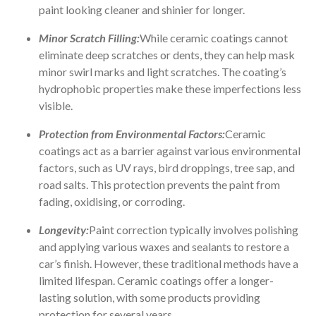
paint looking cleaner and shinier for longer.
Minor Scratch Filling:
While ceramic coatings cannot
eliminate deep scratches or dents, they can help mask
minor swirl marks and light scratches. The coating’s
hydrophobic properties make these imperfections less
visible.
Protection from Environmental Factors:
Ceramic
coatings act as a barrier against various environmental
factors, such as UV rays, bird droppings, tree sap, and
road salts. This protection prevents the paint from
fading, oxidising, or corroding.
Longevity:
Paint correction typically involves polishing
and applying various waxes and sealants to restore a
car’s finish. However, these traditional methods have a
limited lifespan. Ceramic coatings offer a longer-
lasting solution, with some products providing
protection for several years.