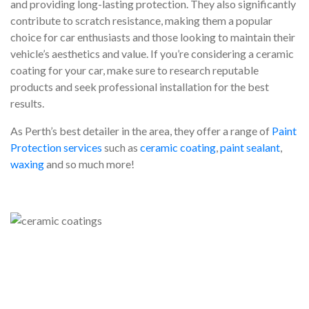
and providing long-lasting protection. They also significantly
contribute to scratch resistance, making them a popular
choice for car enthusiasts and those looking to maintain their
vehicle’s aesthetics and value. If you’re considering a ceramic
coating for your car, make sure to research reputable
products and seek professional installation for the best
results.
As Perth’s best detailer in the area, they offer a range of
Paint
Protection services
such as
ceramic coating
,
paint sealant
,
waxing
and so much more!