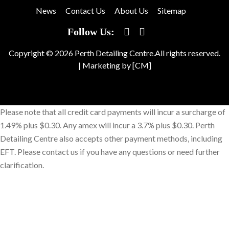
News
Contact Us
About Us
Sitemap
Follow Us:
Copyright © 2026 Perth Detailing Centre.All rights reserved.
|
Marketing by [CM]
Please note that all credit card payments will incur a surcharge of
1.49% plus $0.30. Any amex will incur a 3.7% plus $0.30. Perth
Detailing Centre also accepts other payment methods, including
EFT. Please contact us if you have any questions or need further
clarification.