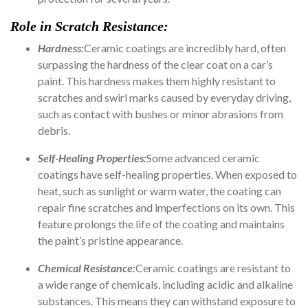
Role in Scratch Resistance:
Hardness:
Ceramic coatings are incredibly hard, often
surpassing the hardness of the clear coat on a car’s
paint. This hardness makes them highly resistant to
scratches and swirl marks caused by everyday driving,
such as contact with bushes or minor abrasions from
debris.
Self-Healing Properties:
Some advanced ceramic
coatings have self-healing properties. When exposed to
heat, such as sunlight or warm water, the coating can
repair fine scratches and imperfections on its own. This
feature prolongs the life of the coating and maintains
the paint’s pristine appearance.
Chemical Resistance:
Ceramic coatings are resistant to
a wide range of chemicals, including acidic and alkaline
substances. This means they can withstand exposure to