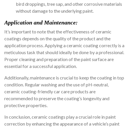
bird droppings, tree sap, and other corrosive materials
without damage to the underlying paint.
Application and Maintenance:
It’s important to note that the effectiveness of ceramic
coatings depends on the quality of the product and the
application process. Applying a ceramic coating correctly is a
meticulous task that should ideally be done by a professional.
Proper cleaning and preparation of the paint surface are
essential for a successful application.
Additionally, maintenance is crucial to keep the coating in top
condition. Regular washing and the use of pH-neutral,
ceramic coating-friendly car care products are
recommended to preserve the coating’s longevity and
protective properties.
In conclusion, ceramic coatings play a crucial role in paint
correction by enhancing the appearance of a vehicle’s paint