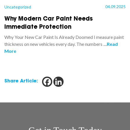
04.09.2025
Uncategorized
Why Modern Car Paint Needs
Immediate Protection
Why Your New Car Paint Is Already Doomed I measure paint
thickness on new vehicles every day. The numbers ....
Read
More
Share Article: