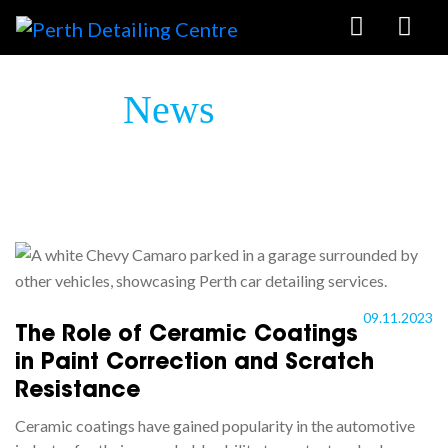
Latest
News
09.11.2023
The Role of Ceramic Coatings
in Paint Correction and Scratch
Resistance
Ceramic coatings have gained popularity in the automotive