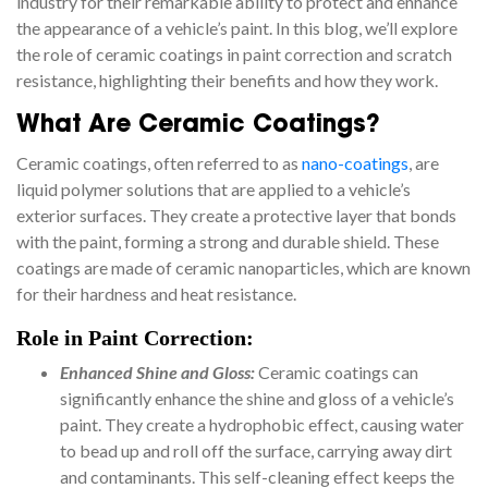
industry for their remarkable ability to protect and enhance
the appearance of a vehicle’s paint. In this blog, we’ll explore
the role of ceramic coatings in paint correction and scratch
resistance, highlighting their benefits and how they work.
What Are Ceramic Coatings?
Ceramic coatings, often referred to as
nano-coatings
, are
liquid polymer solutions that are applied to a vehicle’s
exterior surfaces. They create a protective layer that bonds
with the paint, forming a strong and durable shield. These
coatings are made of ceramic nanoparticles, which are known
for their hardness and heat resistance.
Role in Paint Correction:
Enhanced Shine and Gloss:
Ceramic coatings can
significantly enhance the shine and gloss of a vehicle’s
paint. They create a hydrophobic effect, causing water
to bead up and roll off the surface, carrying away dirt
and contaminants. This self-cleaning effect keeps the