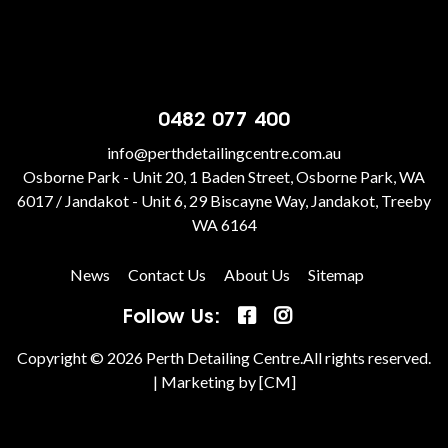
0482 077 400
info@perthdetailingcentre.com.au
Osborne Park - Unit 20, 1 Baden Street, Osborne Park, WA
6017 / Jandakot - Unit 6, 29 Biscayne Way, Jandakot, Treeby
WA 6164
News
Contact Us
About Us
Sitemap
Follow Us:
Copyright © 2026 Perth Detailing Centre.All rights reserved.
|
Marketing by [CM]