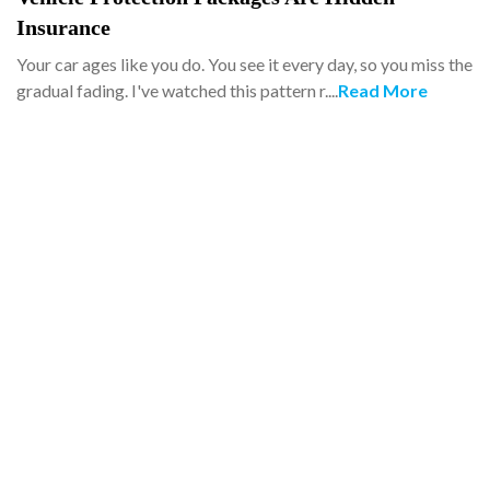
Insurance
Your car ages like you do. You see it every day, so you miss the
gradual fading. I've watched this pattern r....
Read More