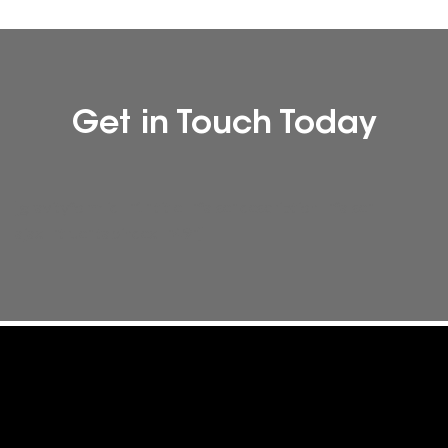
Get in Touch Today
[gravityform id="1" title="false" description="false"
ajax="true" tabindex="49"]