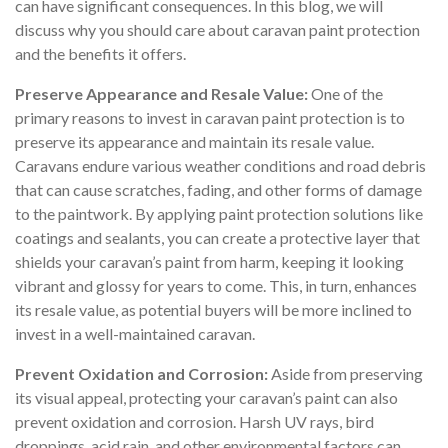
can have significant consequences. In this blog, we will
discuss why you should care about caravan paint protection
and the benefits it offers.
Preserve Appearance and Resale Value:
One of the
primary reasons to invest in caravan paint protection is to
preserve its appearance and maintain its resale value.
Caravans endure various weather conditions and road debris
that can cause scratches, fading, and other forms of damage
to the paintwork. By applying paint protection solutions like
coatings and sealants, you can create a protective layer that
shields your caravan’s paint from harm, keeping it looking
vibrant and glossy for years to come. This, in turn, enhances
its resale value, as potential buyers will be more inclined to
invest in a well-maintained caravan.
Prevent Oxidation and Corrosion:
Aside from preserving
its visual appeal, protecting your caravan’s paint can also
prevent oxidation and corrosion. Harsh UV rays, bird
droppings, acid rain, and other environmental factors can