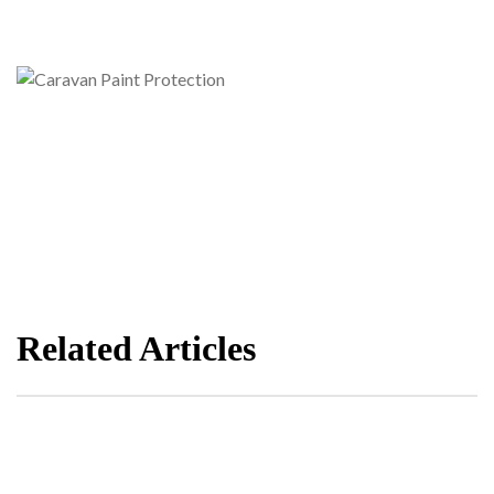
Related Articles