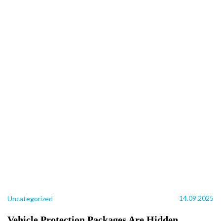
14.09.2025
Uncategorized
Vehicle Protection Packages Are Hidden