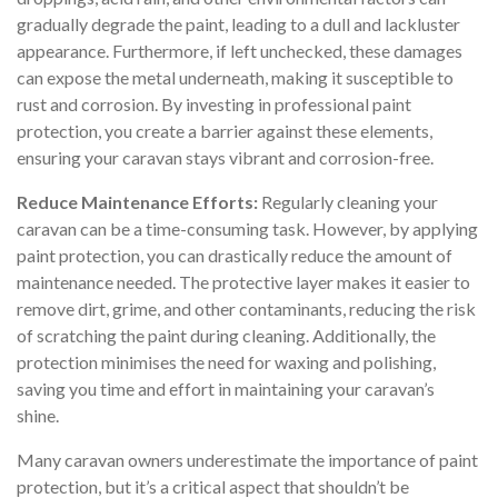
gradually degrade the paint, leading to a dull and lackluster
appearance. Furthermore, if left unchecked, these damages
can expose the metal underneath, making it susceptible to
rust and corrosion. By investing in professional paint
protection, you create a barrier against these elements,
ensuring your caravan stays vibrant and corrosion-free.
Reduce Maintenance Efforts:
Regularly cleaning your
caravan can be a time-consuming task. However, by applying
paint protection, you can drastically reduce the amount of
maintenance needed. The protective layer makes it easier to
remove dirt, grime, and other contaminants, reducing the risk
of scratching the paint during cleaning. Additionally, the
protection minimises the need for waxing and polishing,
saving you time and effort in maintaining your caravan’s
shine.
Many caravan owners underestimate the importance of paint
protection, but it’s a critical aspect that shouldn’t be