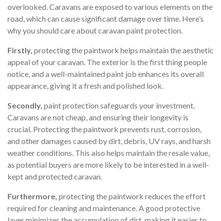
overlooked. Caravans are exposed to various elements on the
road, which can cause significant damage over time. Here’s
why you should care about caravan paint protection.
Firstly,
protecting the paintwork helps maintain the aesthetic
appeal of your caravan. The exterior is the first thing people
notice, and a well-maintained paint job enhances its overall
appearance, giving it a fresh and polished look.
Secondly,
paint protection safeguards your investment.
Caravans are not cheap, and ensuring their longevity is
crucial. Protecting the paintwork prevents rust, corrosion,
and other damages caused by dirt, debris, UV rays, and harsh
weather conditions. This also helps maintain the resale value,
as potential buyers are more likely to be interested in a well-
kept and protected caravan.
Furthermore,
protecting the paintwork reduces the effort
required for cleaning and maintenance. A good protective
layer minimizes the accumulation of dirt, making it easier to