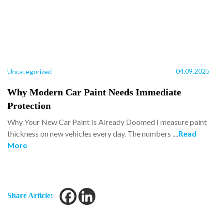
04.09.2025
Uncategorized
Why Modern Car Paint Needs Immediate
Protection
Why Your New Car Paint Is Already Doomed I measure paint
thickness on new vehicles every day. The numbers ....
Read
More
Share Article: