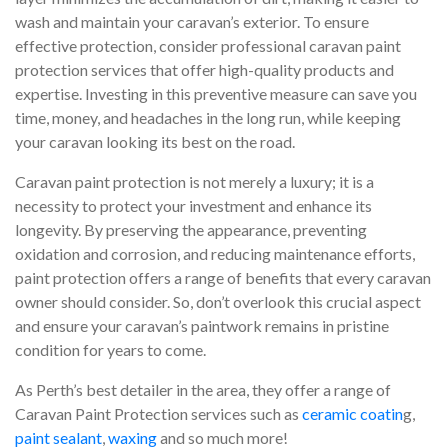
wash and maintain your caravan’s exterior. To ensure
effective protection, consider professional caravan paint
protection services that offer high-quality products and
expertise. Investing in this preventive measure can save you
time, money, and headaches in the long run, while keeping
your caravan looking its best on the road.
Caravan paint protection is not merely a luxury; it is a
necessity to protect your investment and enhance its
longevity. By preserving the appearance, preventing
oxidation and corrosion, and reducing maintenance efforts,
paint protection offers a range of benefits that every caravan
owner should consider. So, don’t overlook this crucial aspect
and ensure your caravan’s paintwork remains in pristine
condition for years to come.
As Perth’s best detailer in the area, they offer a range of
Caravan Paint Protection services such as
ceramic coatin
g,
paint sealant
,
waxing
and so much more!