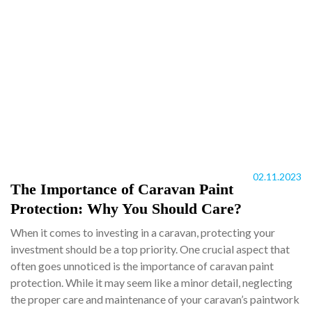
02.11.2023
The Importance of Caravan Paint
Protection: Why You Should Care?
When it comes to investing in a caravan, protecting your
investment should be a top priority. One crucial aspect that
often goes unnoticed is the importance of caravan paint
protection. While it may seem like a minor detail, neglecting
the proper care and maintenance of your caravan’s paintwork