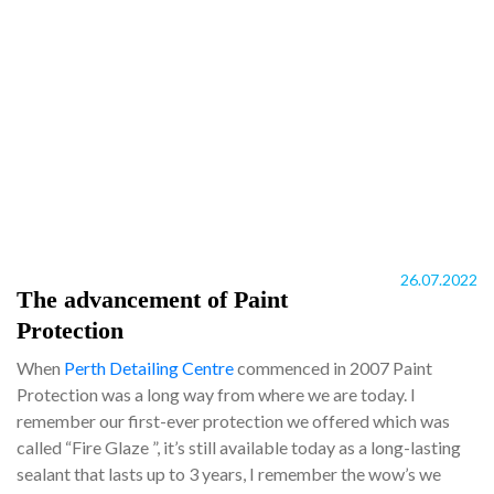
26.07.2022
The advancement of Paint
Protection
When
Perth Detailing Centre
commenced in 2007 Paint
Protection was a long way from where we are today. I
remember our first-ever protection we offered which was
called “Fire Glaze ”, it’s still available today as a long-lasting
sealant that lasts up to 3 years, I remember the wow’s we