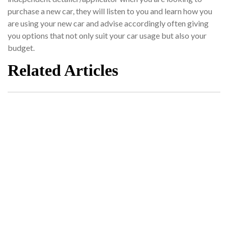
purchase a new car, they will listen to you and learn how you
are using your new car and advise accordingly often giving
you options that not only suit your car usage but also your
budget.
Related Articles