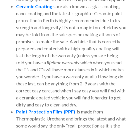
Ceramic Coatings
are also known as glass coating,
nano-coating and the latest is graphite. Ceramic paint
protection in Perth is highly recommended due to its
strength and longevity, it’s not a magic forcefield as you
may be told from the salesperson making all sorts of
promises to make the sale. A vehicle that is correctly
prepared and coated with a high-quality coating will
last the length of the warranty (unless you are being
told you have a
lifetime warranty
which when you read
the T’s and C’s will have more clauses in it which makes
you wonder if you have a warranty at all.) How long do
these last, can be anything from 2-9 years with the
correct easy care, and when I say easy you will find with
a ceramic coated vehicle you will find it harder to get
dirty and easy to clean and dry.
Paint Protection Film (PPF)
is made from
Thermoplastic Urethane and brings the latest and what
some would say the only “real” protection as it is the