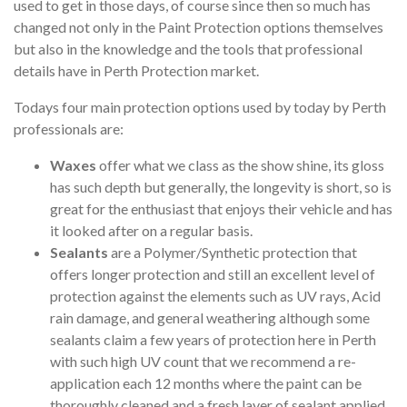
used to get in those days, of course since then so much has
changed not only in the Paint Protection options themselves
but also in the knowledge and the tools that professional
details have in Perth Protection market.
Todays four main protection options used by today by Perth
professionals are:
Waxes
offer what we class as the show shine, its gloss
has such depth but generally, the longevity is short, so is
great for the enthusiast that enjoys their vehicle and has
it looked after on a regular basis.
Sealants
are a Polymer/Synthetic protection that
offers longer protection and still an excellent level of
protection against the elements such as UV rays, Acid
rain damage, and general weathering although some
sealants claim a few years of protection here in Perth
with such high UV count that we recommend a re-
application each 12 months where the paint can be
thoroughly cleaned and a fresh layer of sealant applied.