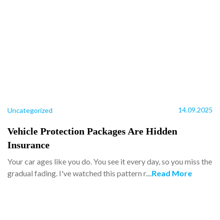
14.09.2025
Uncategorized
Vehicle Protection Packages Are Hidden
Insurance
Your car ages like you do. You see it every day, so you miss the
gradual fading. I've watched this pattern r....
Read More