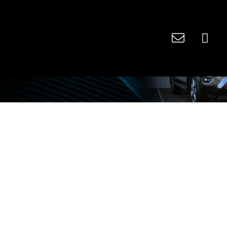
Latest
News