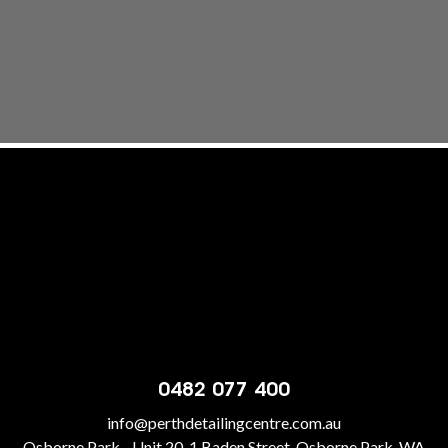
[gravityform id="1" title="false" description="false"
ajax="true" tabindex="49"]
0482 077 400
info@perthdetailingcentre.com.au
Osborne Park - Unit 20, 1 Baden Street, Osborne Park, WA