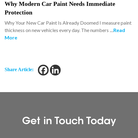
Why Modern Car Paint Needs Immediate
Protection
Why Your New Car Paint Is Already Doomed I measure paint
thickness on new vehicles every day. The numbers ....
Read
More
Share Article:
Get in Touch Today