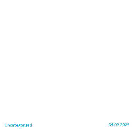
04.09.2025
Uncategorized