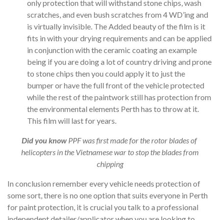
only protection that will withstand stone chips, wash
scratches, and even bush scratches from 4 WD’ing and
is virtually invisible. The Added beauty of the film is it
fits in with your drying requirements and can be applied
in conjunction with the ceramic coating an example
being if you are doing a lot of country driving and prone
to stone chips then you could apply it to just the
bumper or have the full front of the vehicle protected
while the rest of the paintwork still has protection from
the environmental elements Perth has to throw at it.
This film will last for years.
Did you know
PPF was first made for the rotor blades of
helicopters in the Vietnamese war to stop the blades from
chipping
In conclusion remember every vehicle needs protection of
some sort, there is no one option that suits everyone in Perth
for paint protection, it is crucial you talk to a professional
independent detailer/applicator when you are looking to