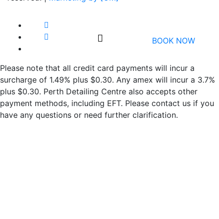
BOOK NOW
Please note that all credit card payments will incur a
surcharge of 1.49% plus $0.30. Any amex will incur a 3.7%
plus $0.30. Perth Detailing Centre also accepts other
payment methods, including EFT. Please contact us if you
have any questions or need further clarification.