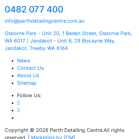
0482 077 400
info@perthdetailingcentre.com.au
Osborne Park - Unit 20, 1 Baden Street, Osborne Park,
WA 6017 / Jandakot - Unit 6, 29 Biscayne Way,
Jandakot, Treeby WA 6164
News
Contact Us
About Us
Sitemap
Follow Us:
Copyright © 2026 Perth Detailing Centre.All rights
reserved. |
Marketing by [CM]