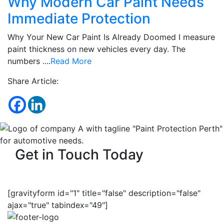
Why Modern Car Paint Needs
Immediate Protection
Why Your New Car Paint Is Already Doomed I measure
paint thickness on new vehicles every day. The
numbers ....
Read More
Share Article:
Get in Touch Today
[gravityform id="1" title="false" description="false"
ajax="true" tabindex="49"]