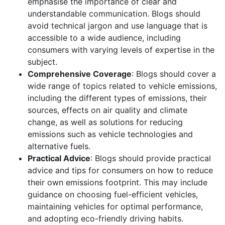
emphasise the importance of clear and
understandable communication. Blogs should
avoid technical jargon and use language that is
accessible to a wide audience, including
consumers with varying levels of expertise in the
subject.
Comprehensive Coverage
: Blogs should cover a
wide range of topics related to vehicle emissions,
including the different types of emissions, their
sources, effects on air quality and climate
change, as well as solutions for reducing
emissions such as vehicle technologies and
alternative fuels.
Practical Advice
: Blogs should provide practical
advice and tips for consumers on how to reduce
their own emissions footprint. This may include
guidance on choosing fuel-efficient vehicles,
maintaining vehicles for optimal performance,
and adopting eco-friendly driving habits.