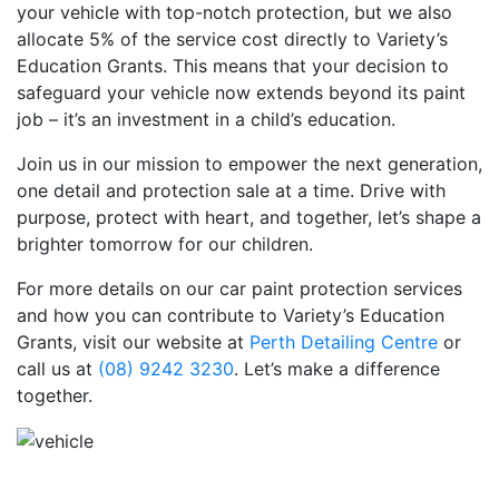
your vehicle with top-notch protection, but we also
allocate 5% of the service cost directly to Variety’s
Education Grants. This means that your decision to
safeguard your vehicle now extends beyond its paint
job – it’s an investment in a child’s education.
Join us in our mission to empower the next generation,
one detail and protection sale at a time. Drive with
purpose, protect with heart, and together, let’s shape a
brighter tomorrow for our children.
For more details on our car paint protection services
and how you can contribute to Variety’s Education
Grants, visit our website at
Perth Detailing Centre
or
call us at
(08) 9242 3230
. Let’s make a difference
together.