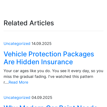
Related Articles
Uncategorized
14.09.2025
Vehicle Protection Packages
Are Hidden Insurance
Your car ages like you do. You see it every day, so you
miss the gradual fading. I've watched this pattern
r....
Read More
Uncategorized
04.09.2025