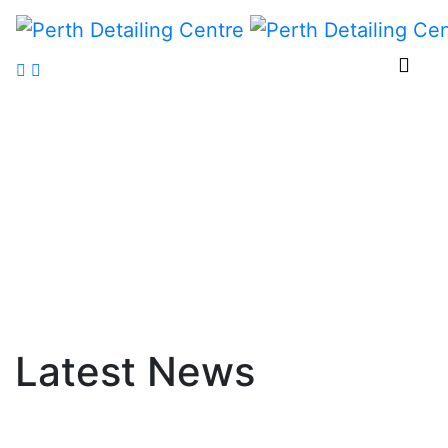
Latest
News