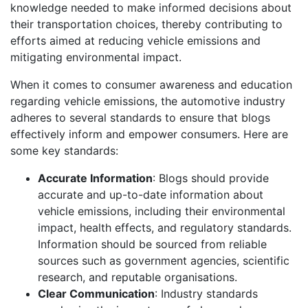
knowledge needed to make informed decisions about
their transportation choices, thereby contributing to
efforts aimed at reducing vehicle emissions and
mitigating environmental impact.
When it comes to consumer awareness and education
regarding vehicle emissions, the automotive industry
adheres to several standards to ensure that blogs
effectively inform and empower consumers. Here are
some key standards:
Accurate Information
: Blogs should provide
accurate and up-to-date information about
vehicle emissions, including their environmental
impact, health effects, and regulatory standards.
Information should be sourced from reliable
sources such as government agencies, scientific
research, and reputable organisations.
Clear Communication
: Industry standards