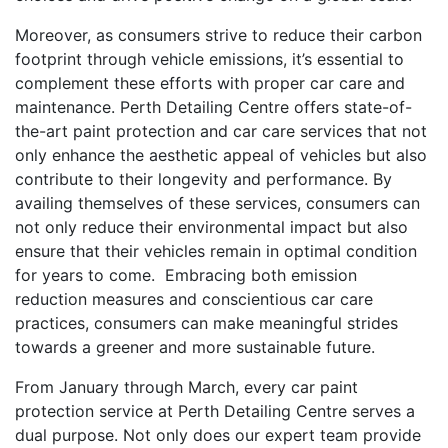
Moreover, as consumers strive to reduce their carbon
footprint through vehicle emissions, it’s essential to
complement these efforts with proper car care and
maintenance. Perth Detailing Centre offers state-of-
the-art paint protection and car care services that not
only enhance the aesthetic appeal of vehicles but also
contribute to their longevity and performance. By
availing themselves of these services, consumers can
not only reduce their environmental impact but also
ensure that their vehicles remain in optimal condition
for years to come. Embracing both emission
reduction measures and conscientious car care
practices, consumers can make meaningful strides
towards a greener and more sustainable future.
From January through March, every car paint
protection service at Perth Detailing Centre serves a
dual purpose. Not only does our expert team provide