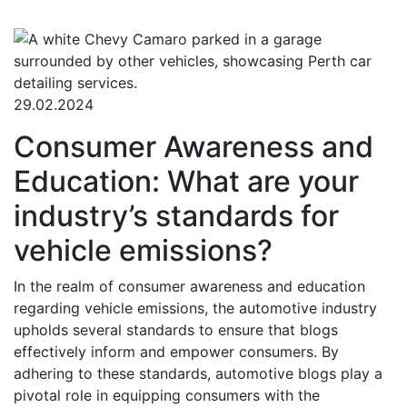
29.02.2024
Consumer Awareness and
Education: What are your
industry’s standards for
vehicle emissions?
In the realm of consumer awareness and education
regarding vehicle emissions, the automotive industry
upholds several standards to ensure that blogs
effectively inform and empower consumers. By
adhering to these standards, automotive blogs play a
pivotal role in equipping consumers with the