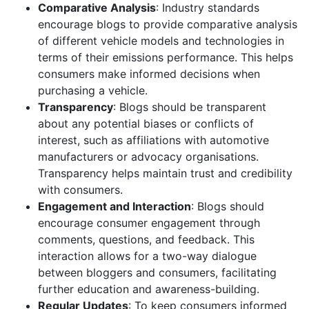
Comparative Analysis
: Industry standards
encourage blogs to provide comparative analysis
of different vehicle models and technologies in
terms of their emissions performance. This helps
consumers make informed decisions when
purchasing a vehicle.
Transparency
: Blogs should be transparent
about any potential biases or conflicts of
interest, such as affiliations with automotive
manufacturers or advocacy organisations.
Transparency helps maintain trust and credibility
with consumers.
Engagement and Interaction
: Blogs should
encourage consumer engagement through
comments, questions, and feedback. This
interaction allows for a two-way dialogue
between bloggers and consumers, facilitating
further education and awareness-building.
Regular Updates
: To keep consumers informed