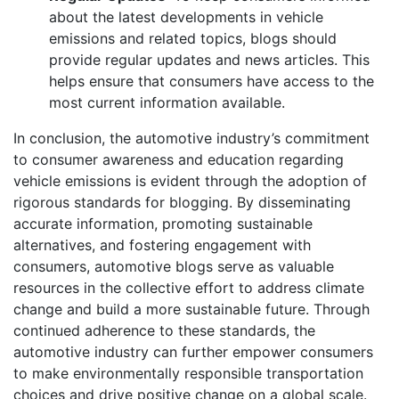
about the latest developments in vehicle
emissions and related topics, blogs should
provide regular updates and news articles. This
helps ensure that consumers have access to the
most current
information available.
In conclusion, the automotive industry’s commitment
to consumer awareness and education regarding
vehicle emissions is evident through the adoption of
rigorous standards for blogging. By disseminating
accurate information, promoting sustainable
alternatives, and fostering engagement with
consumers, automotive blogs serve as valuable
resources in the collective effort to address climate
change and build a more sustainable future. Through
continued adherence to these standards, the
automotive industry can further empower consumers
to make environmentally responsible transportation
choices and drive positive change on a global scale.