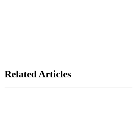
Related Articles