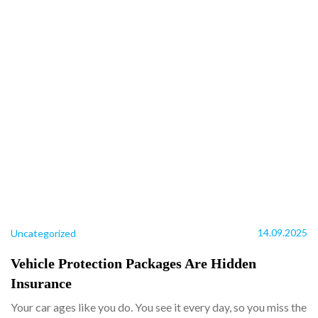
14.09.2025
Uncategorized
Vehicle Protection Packages Are Hidden
Insurance
Your car ages like you do. You see it every day, so you miss the