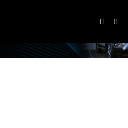
Latest
News