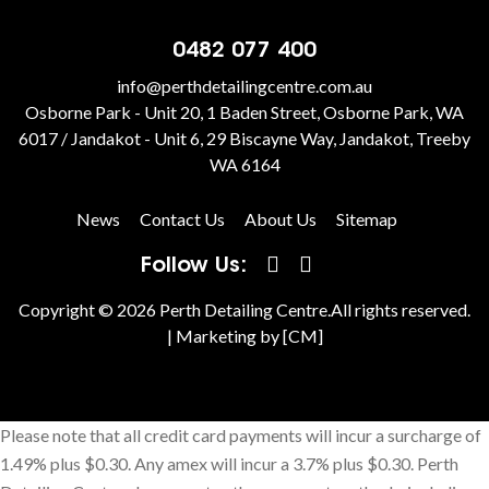
0482 077 400
info@perthdetailingcentre.com.au
Osborne Park - Unit 20, 1 Baden Street, Osborne Park, WA
6017 / Jandakot - Unit 6, 29 Biscayne Way, Jandakot, Treeby
WA 6164
News
Contact Us
About Us
Sitemap
Follow Us:
Copyright © 2026 Perth Detailing Centre.All rights reserved.
|
Marketing by [CM]
Please note that all credit card payments will incur a surcharge of
1.49% plus $0.30. Any amex will incur a 3.7% plus $0.30. Perth