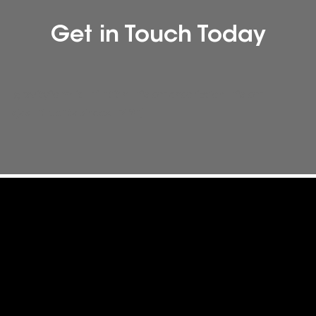
Get in Touch Today
[gravityform id="1" title="false" description="false"
ajax="true" tabindex="49"]