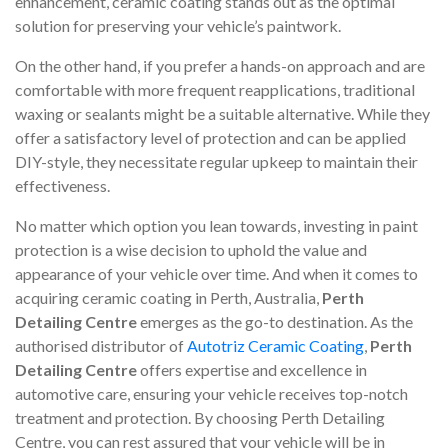
enhancement, ceramic coating stands out as the optimal
solution for preserving your vehicle’s paintwork.
On the other hand, if you prefer a hands-on approach and are
comfortable with more frequent reapplications, traditional
waxing or sealants might be a suitable alternative. While they
offer a satisfactory level of protection and can be applied
DIY-style, they necessitate regular upkeep to maintain their
effectiveness.
No matter which option you lean towards, investing in paint
protection is a wise decision to uphold the value and
appearance of your vehicle over time. And when it comes to
acquiring ceramic coating in Perth, Australia,
Perth
Detailing Centre
emerges as the go-to destination. As the
authorised distributor of
Autotriz Ceramic Coating
,
Perth
Detailing Centre
offers expertise and excellence in
automotive care, ensuring your vehicle receives top-notch
treatment and protection. By choosing Perth Detailing
Centre, you can rest assured that your vehicle will be in