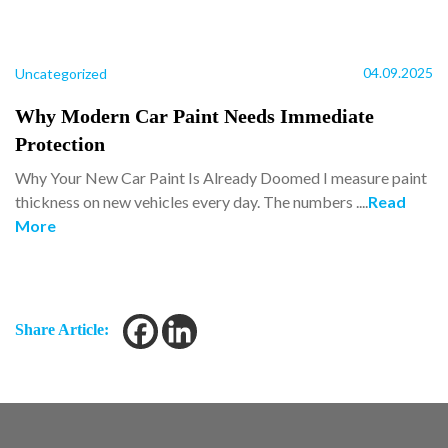
04.09.2025
Uncategorized
Why Modern Car Paint Needs Immediate
Protection
Why Your New Car Paint Is Already Doomed I measure paint
thickness on new vehicles every day. The numbers ....
Read
More
Share Article: