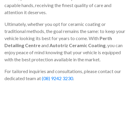
capable hands, receiving the finest quality of care and
attention it deserves.
Ultimately, whether you opt for ceramic coating or
traditional methods, the goal remains the same: to keep your
vehicle looking its best for years to come. With
Perth
Detailing Centre
and
Autotriz Ceramic Coating
, you can
enjoy peace of mind knowing that your vehicle is equipped
with the best protection available in the market.
For tailored inquiries and consultations, please contact our
dedicated team at
(08) 9242 3230
.