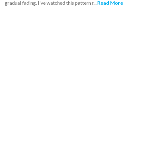
gradual fading. I've watched this pattern r....
Read More