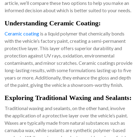
article, we’ll compare these two options to help you make an
informed decision about which is better suited to your needs.
Understanding Ceramic Coating:
Ceramic coating
is a liquid polymer that chemically bonds
with the vehicle’s factory paint, creating a semi-permanent
protective layer. This layer offers superior durability and
protection against UV rays, oxidation, environmental
contaminants, and minor scratches. Ceramic coatings provide
long-lasting results, with some formulations lasting up to five
years or more. Additionally, they enhance the gloss and depth
of the paint, giving the vehicle a showroom-worthy finish.
Exploring Traditional Waxing and Sealants:
Traditional waxing and sealants, on the other hand, involve
the application of a protective layer over the vehicle’s paint.
Waxes are typically made from natural substances such as
carnauba wax, while sealants are synthetic polymer-based