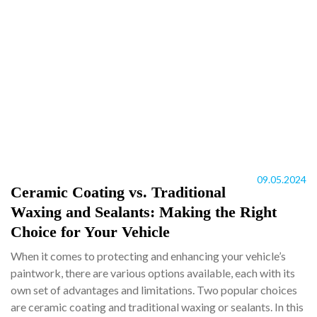
09.05.2024
Ceramic Coating vs. Traditional
Waxing and Sealants: Making the Right
Choice for Your Vehicle
When it comes to protecting and enhancing your vehicle’s
paintwork, there are various options available, each with its
own set of advantages and limitations. Two popular choices
are ceramic coating and traditional waxing or sealants. In this