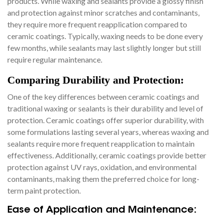
products. While waxing and sealants provide a glossy finish
and protection against minor scratches and contaminants,
they require more frequent reapplication compared to
ceramic coatings. Typically, waxing needs to be done every
few months, while sealants may last slightly longer but still
require regular maintenance.
Comparing Durability and Protection:
One of the key differences between ceramic coatings and
traditional waxing or sealants is their durability and level of
protection. Ceramic coatings offer superior durability, with
some formulations lasting several years, whereas waxing and
sealants require more frequent reapplication to maintain
effectiveness. Additionally, ceramic coatings provide better
protection against UV rays, oxidation, and environmental
contaminants, making them the preferred choice for long-
term paint protection.
Ease of Application and Maintenance: