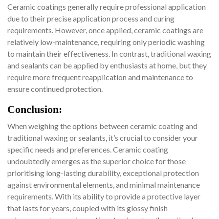
Ceramic coatings generally require professional application
due to their precise application process and curing
requirements. However, once applied, ceramic coatings are
relatively low-maintenance, requiring only periodic washing
to maintain their effectiveness. In contrast, traditional waxing
and sealants can be applied by enthusiasts at home, but they
require more frequent reapplication and maintenance to
ensure continued protection.
Conclusion:
When weighing the options between ceramic coating and
traditional waxing or sealants, it’s crucial to consider your
specific needs and preferences. Ceramic coating
undoubtedly emerges as the superior choice for those
prioritising long-lasting durability, exceptional protection
against environmental elements, and minimal maintenance
requirements. With its ability to provide a protective layer
that lasts for years, coupled with its glossy finish